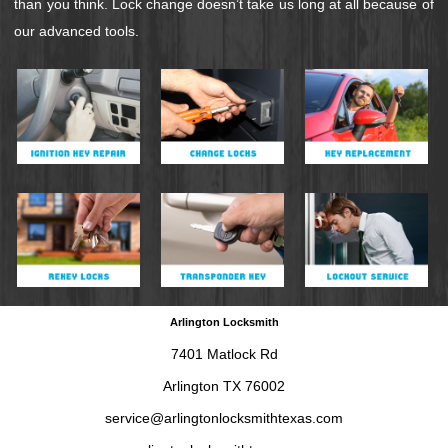
than you think. Lock change doesn’t take us long at all because of
our advanced tools.
Arlington Locksmith
7401 Matlock Rd
Arlington TX 76002