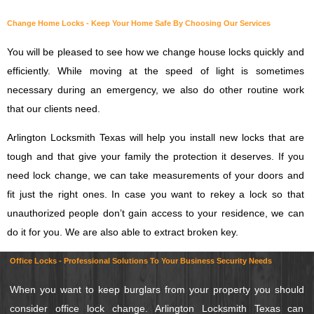
Change Home Locks - Keep Your Home Safe By Choosing Our Services
You will be pleased to see how we change house locks quickly and
efficiently. While moving at the speed of light is sometimes
necessary during an emergency, we also do other routine work
that our clients need.
Arlington Locksmith Texas will help you install new locks that are
tough and that give your family the protection it deserves. If you
need lock change, we can take measurements of your doors and
fit just the right ones. In case you want to rekey a lock so that
unauthorized people don’t gain access to your residence, we can
do it for you. We are also able to extract broken key.
Office Locks - Professional Solutions To Your Business Security Needs
When you want to keep burglars from your property you should
consider office lock change. Arlington Locksmith Texas can