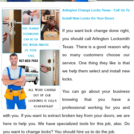
Arlington Change Locks Texas - Call Us To
Install New Locks On Your Doors
If you want lock change done right,
you should call Arlington Locksmith
Texas. There is a good reason why
so many customers choose our
service. One thing they like is that
we help them select and install new
locks.
You can go about your business
knowing that you have a
professional working for you and
with you. If you want to extract broken key from your doors, we are
here to help you. We have specialized tools for this job, also. Do
you want to change locks? You should hire us to do the job.