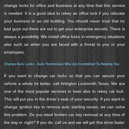
change locks for office and business at any time that this service
is needed. It is a good idea to rekey an office lock if you relocate
your business to an old building. You should never trust that no
bad guys out there are out to get your enterprise secrets. There is
always a possibility. We install office locks in emergency situations
also such as when you are faced with a threat to you or your
employees.
Change Auto Locks - Auto Technicians Who Are Committed To Helping You
If you want to change car locks so that you can secure your
vehicle a whole lot better, call Arlington Locksmith Texas. We are
one of the most popular services in town also to rekey car lock.
This will put you in the driver’s seat of your security. If you want to
change ignition key to remove auto starting issues, we can solve
this problem. Do you need broken car key removal at any time of
the day or night? If you do, call us and we will get this done faster